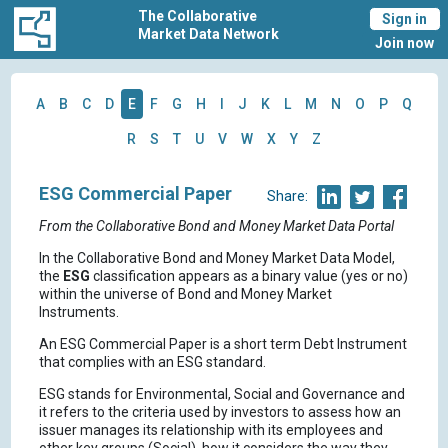
The Collaborative
Sign in
Market Data Network
Join now
A
B
C
D
E
F
G
H
I
J
K
L
M
N
O
P
Q
R
S
T
U
V
W
X
Y
Z
ESG Commercial Paper
Share:
From the Collaborative Bond and Money Market Data Portal
In the Collaborative Bond and Money Market Data Model,
the
ESG
classification appears as a binary value (yes or no)
within the universe of Bond and Money Market
Instruments.
An ESG Commercial Paper is a short term Debt Instrument
that complies with an ESG standard.
ESG stands for Environmental, Social and Governance and
it refers to the criteria used by investors to assess how an
issuer manages its relationship with its employees and