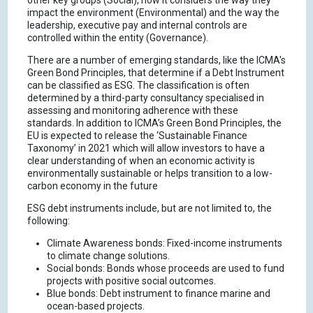
other key groups (Social), how it considers the way they
impact the environment (Environmental) and the way the
leadership, executive pay and internal controls are
controlled within the entity (Governance).
There are a number of emerging standards, like the ICMA's
Green Bond Principles, that determine if a Debt Instrument
can be classified as ESG. The classification is often
determined by a third-party consultancy specialised in
assessing and monitoring adherence with these
standards. In addition to ICMA’s Green Bond Principles, the
EU is expected to release the ‘Sustainable Finance
Taxonomy’ in 2021 which will allow investors to have a
clear understanding of when an economic activity is
environmentally sustainable or helps transition to a low-
carbon economy in the future
ESG debt instruments include, but are not limited to, the
following:
Climate Awareness bonds: Fixed-income instruments
to climate change solutions.
Social bonds: Bonds whose proceeds are used to fund
projects with positive social outcomes.
Blue bonds: Debt instrument to finance marine and
ocean-based projects.