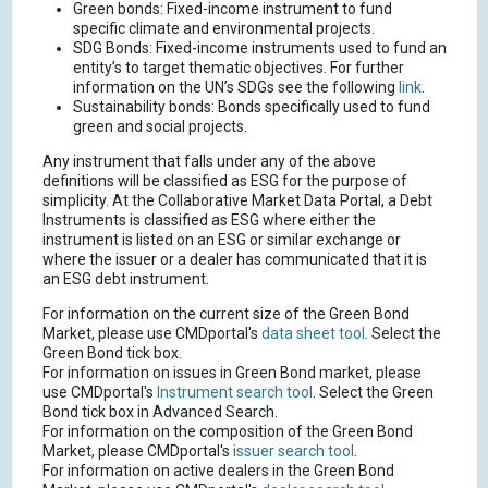
Green bonds: Fixed-income instrument to fund
specific climate and environmental projects.
SDG Bonds: Fixed-income instruments used to fund an
entity’s to target thematic objectives. For further
information on the UN’s SDGs see the following
link
.
Sustainability bonds: Bonds specifically used to fund
green and social projects.
Any instrument that falls under any of the above
definitions will be classified as ESG for the purpose of
simplicity. At the Collaborative Market Data Portal, a Debt
Instruments is classified as ESG where either the
instrument is listed on an ESG or similar exchange or
where the issuer or a dealer has communicated that it is
an ESG debt instrument.
For information on the current size of the Green Bond
Market, please use CMDportal's
data sheet tool
. Select the
Green Bond tick box.
For information on issues in Green Bond market, please
use CMDportal's
Instrument search tool
. Select the Green
Bond tick box in Advanced Search.
For information on the composition of the Green Bond
Market, please CMDportal's
issuer search tool
.
For information on active dealers in the Green Bond