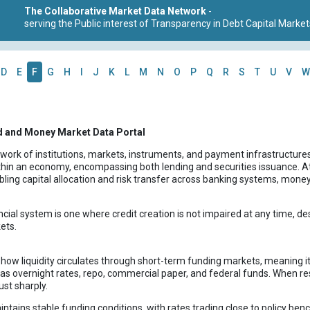
The Collaborative Market Data Network
-
serving the Public interest of Transparency in Debt Capital Market
D
E
F
G
H
I
J
K
L
M
N
O
P
Q
R
S
T
U
V
W
d and Money Market Data Portal
twork of institutions, markets, instruments, and payment infrastructures
in an economy, encompassing both lending and securities issuance. At its
bling capital allocation and risk transfer across banking systems, mon
ncial system is one where credit creation is not impaired at any time, des
ets.
ow liquidity circulates through short-term funding markets, meaning its 
 as overnight rates, repo, commercial paper, and federal funds. When res
ust sharply.
ntains stable funding conditions, with rates trading close to policy ben