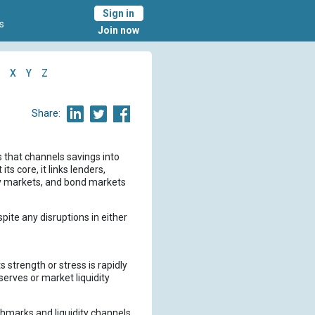
Sign in
s
Join now
X
Y
Z
Share:
 that channels savings into
 core, it links lenders,
ey markets, and bond markets
pite any disruptions in either
strength or stress is rapidly
erves or market liquidity
chmarks and liquidity channels