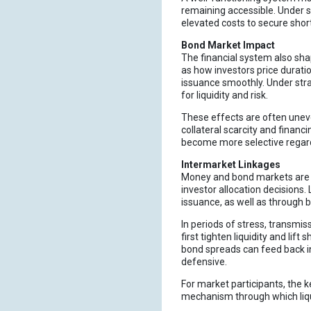
remaining accessible. Under s
elevated costs to secure shor
Bond Market Impact
The financial system also sha
as how investors price durati
issuance smoothly. Under stra
for liquidity and risk.
These effects are often uneve
collateral scarcity and financ
become more selective regardi
Intermarket Linkages
Money and bond markets are cl
investor allocation decisions.
issuance, as well as through ba
In periods of stress, transmis
first tighten liquidity and lif
bond spreads can feed back i
defensive.
For market participants, the k
mechanism through which liqui