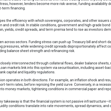
tress, however, lenders become more risk-averse, funding availability d
t-term financing.
pes the efficiency with which sovereigns, corporates, and other issuers
on and credit risk. In stable conditions, government and high-grade bond
in, yields, credit spreads, and term premia tend to rise as investors 
n across sectors. Funding stress can push up Treasury bill and short-da
ing pressures, while widening credit spreads disproportionately affect c
ng balance sheet strength and refinancing risk.
osely interconnected through collateral flows, dealer balance sheets,
 Loan markets link into this system via securitisation, including asset-
nk capital and liquidity regulations.
sion operates in both directions. For example, an inflation shock and res
t short-term rates, before repricing the yield curve. Conversely, in a recess
nto money markets, tightening conditions in commercial paper and re
ey takeaway is that the financial system is not passive infrastructure—it
dity conditions translate into rate movements, spread dynamics, and cr