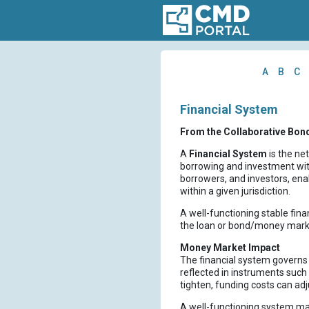
A
B
C
Financial System
From the Collaborative Bon
A
Financial System
is the ne
borrowing and investment with
borrowers, and investors, ena
within a given jurisdiction.
A well-functioning stable fina
the loan or bond/money mark
Money Market Impact
The financial system governs h
reflected in instruments such
tighten, funding costs can adj
A well-functioning system mai