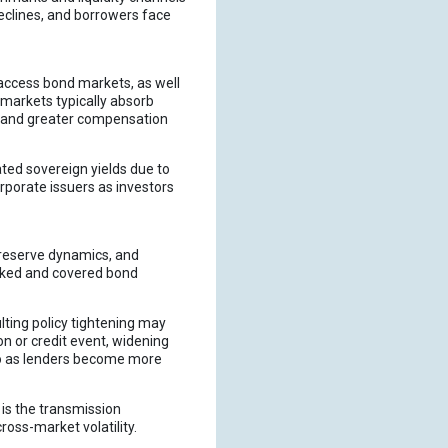
eclines, and borrowers face
 access bond markets, as well
 markets typically absorb
demand greater compensation
ted sovereign yields due to
orporate issuers as investors
 reserve dynamics, and
backed and covered bond
ulting policy tightening may
ion or credit event, widening
po as lenders become more
 is the transmission
oss-market volatility.