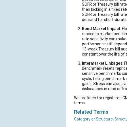
SOFR or Treasury bill rat
than locking in a fixed ra
SOFR or Treasury bill rat
demand for short-duration
Bond Market Impact
: F
reprice to market benchma
rate sensitivity can mak
performance still depends
13-week Treasury bill auc
constant over the life of 
Intermarket Linkages
: 
benchmark resets reprice 
sensitive benchmarks can
cycle, falling benchmark 
gains. Stress can also tr
dislocations in repo or fr
We are keen for registered CM
terms.
Related Terms
Category or Structure
,
Struct