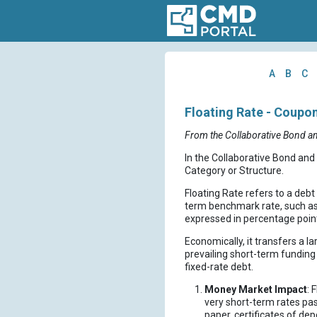
A
B
C
Floating Rate - Coupo
From the Collaborative Bond a
In the Collaborative Bond and
Category or Structure.
Floating Rate refers to a deb
term benchmark rate, such as S
expressed in percentage point
Economically, it transfers a l
prevailing short-term funding 
fixed-rate debt.
Money Market Impact
: 
very short-term rates pa
paper, certificates of d