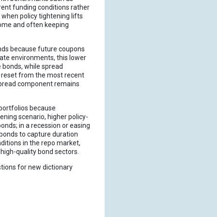
rrent funding conditions rather
 when policy tightening lifts
ncome and often keeping
bonds because future coupons
rate environments, this lower
e bonds, while spread
s reset from the most recent
e spread component remains
portfolios because
ening scenario, higher policy-
onds; in a recession or easing
 bonds to capture duration
ditions in the repo market,
s high-quality bond sectors.
tions for new dictionary