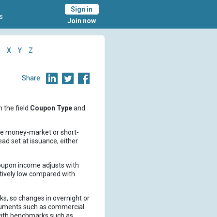
Sign in
s
Join now
X
Y
Z
Share:
n the field
Coupon Type
and
nce money-market or short-
ead set at issuance, either
 coupon income adjusts with
atively low compared with
ks, so changes in overnight or
truments such as commercial
with benchmarks such as