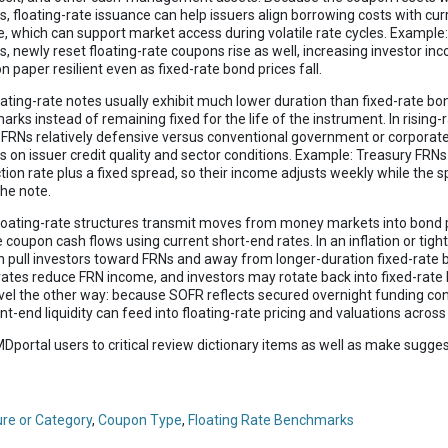
es, floating-rate issuance can help issuers align borrowing costs with cu
te, which can support market access during volatile rate cycles. Example:
es, newly reset floating-rate coupons rise as well, increasing investor i
 paper resilient even as fixed-rate bond prices fall.
loating-rate notes usually exhibit much lower duration than fixed-rate 
rks instead of remaining fixed for the life of the instrument. In rising-
e FRNs relatively defensive versus conventional government or corporat
 on issuer credit quality and sector conditions. Example: Treasury FRN
tion rate plus a fixed spread, so their income adjusts weekly while th
the note.
Floating-rate structures transmit moves from money markets into bond 
coupon cash flows using current short-end rates. In an inflation or tight
 pull investors toward FRNs and away from longer-duration fixed-rate b
rates reduce FRN income, and investors may rotate back into fixed-rate
avel the other way: because SOFR reflects secured overnight funding con
ont-end liquidity can feed into floating-rate pricing and valuations acros
Dportal users to critical review dictionary items as well as make sugges
ure or Category
,
Coupon Type
,
Floating Rate Benchmarks