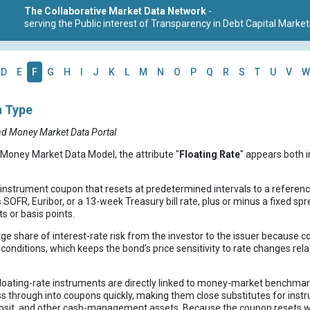
The Collaborative Market Data Network
-
serving the Public interest of Transparency in Debt Capital Market
D
E
F
G
H
I
J
K
L
M
N
O
P
Q
R
S
T
U
V
W
n Type
nd Money Market Data Portal
 Money Market Data Model, the attribute "
Floating Rate
" appears both i
t instrument coupon that resets at predetermined intervals to a refere
OFR, Euribor, or a 13-week Treasury bill rate, plus or minus a fixed spr
s or basis points.
arge share of interest-rate risk from the investor to the issuer because
conditions, which keeps the bond’s price sensitivity to rate changes rel
Floating-rate instruments are directly linked to money-market benchmar
ss through into coupons quickly, making them close substitutes for ins
eposit, and other cash-management assets. Because the coupon resets 