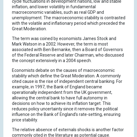
cycle fluctuations in development nations, low and stable
inflation, and lower volatility in fundamental
macroeconomic variables, such as real GDP and
unemployment. The macroeconomic stability is contrasted
with the volatile and inflationary period which preceded the
Great Moderation.
The term was coined by economists James Stock and
Mark Watson in a 2002. However, the term is most
associated with Ben Bernanke, then a Board of Governors
of the Federal Reserve and later Chairman, who discussed
the concept extensively in a 2004 speech.
Economists debate on the causes of macroeconomic
stability which define the Great Moderation. A commonly
cited cause is the rise of independent central banking. For
example, in 1997, the Bank of England became
operationally independent from the UK government,
allowing the central bank to have full autonomy in
decisions on how to achieve its inflation target. This
reduces policy uncertainty since it removes the political
influence on the Bank of England’s rate-setting, ensuring
price stability.
The relative absence of externals shocks is another factor
commonly cited in the literature as potential cause.