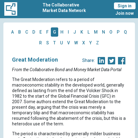
The Collaborative
Sign in
Market Data Network
Join now
A
B
C
D
E
F
G
H
I
J
K
L
M
N
O
P
Q
R
S
T
U
V
W
X
Y
Z
Great Moderation
Share:
From the Collaborative Bond and Money Market Data Portal
The Great Moderation refers to a period of
macroeconomic stability in the developed world, generally
defined as lasting from the end of the Volcker Shock in
1982 to the start of the Global Financial Crisis (GFC) in
2007. Some authors extend the Great Moderation to the
present day, arguing that the crisis was merely a
temporary blip and that macroeconomic stability has
resumed following the abatement of the crisis, but this is a
heterodox use of the term.
The period is characterised by generally milder business