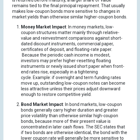
is returned before maturity, a larger share of value
remains tied to the final principal repayment.
That usually
makes low-coupon bonds more sensitive to changes in
market yields than otherwise similar higher-coupon bonds.
Money Market Impact
: In money markets, low-
coupon structures matter mainly through relative-
value and reinvestment comparisons against short-
dated discount instruments, commercial paper,
certificates of deposit, and floating-rate paper.
Because the periodic cash income is modest,
investors may prefer higher-resetting floating
instruments or newly issued short paper when front-
end rates rise, especially in a tightening
cycle.
Example: if overnight and term funding rates
move up, outstanding low-coupon notes can become
less attractive unless their prices adjust downward
enough to restore competitive yield.
Bond Market Impact
: In bond markets, low-coupon
bonds generally carry higher duration and greater
price volatility than otherwise similar high-coupon
bonds, because more of their present value is
concentrated in later cash flows.
The SEC states that
if two bonds are otherwise identical, the bond with the
lower coupon rate will generally be more sensitive to