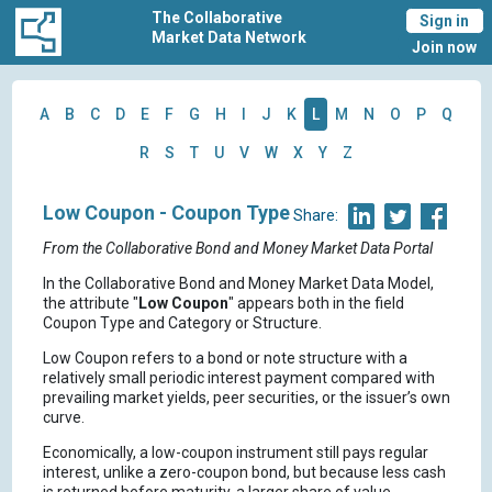
The Collaborative
Sign in
Market Data Network
Join now
A
B
C
D
E
F
G
H
I
J
K
L
M
N
O
P
Q
R
S
T
U
V
W
X
Y
Z
Low Coupon - Coupon Type
Share:
From the Collaborative Bond and Money Market Data Portal
In the Collaborative Bond and Money Market Data Model,
the attribute "
Low Coupon
" appears both in the field
Coupon Type and Category or Structure.
Low Coupon refers to a bond or note structure with a
relatively small periodic interest payment compared with
prevailing market yields, peer securities, or the issuer’s own
curve.
Economically, a low-coupon instrument still pays regular
interest, unlike a zero-coupon bond, but because less cash