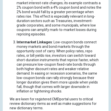
market interest-rate changes; its example contrasts a
2% coupon bond with a 4% coupon bond and notes the
2% bond would fall by a greater percentage when
rates rise.
This effect is especially relevant in long-
duration sectors such as Treasuries, investment-
grade corporates, and some municipals, where low
coupons can amplify mark-to-market losses during
repricing episodes.
Intermarket Linkages
: Low-coupon bonds connect
money markets and bond markets through the
opportunity cost of carry.
When policy rates, repo
rates, or bill yields rise, investors can switch toward
short-duration instruments that reprice faster, which
can pressure low-coupon fixed-rate bonds through
both higher discount rates and weaker relative
demand.
In easing or recession scenarios, the same
low-coupon bonds can rally strongly because their
longer duration gives them more upside when yields
fall, though that comes with larger downside in
inflation or tightening shocks.
We are keen for registered CMDportal users to critical
review dictionary items as well as make suggestions for
new dictionary terms.