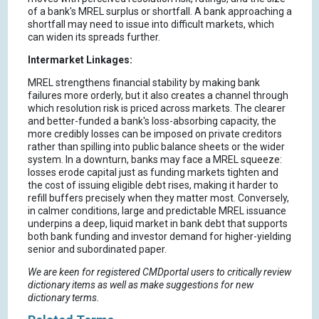
of a bank's MREL surplus or shortfall. A bank approaching a
shortfall may need to issue into difficult markets, which
can widen its spreads further.
Intermarket Linkages:
MREL strengthens financial stability by making bank
failures more orderly, but it also creates a channel through
which resolution risk is priced across markets. The clearer
and better-funded a bank's loss-absorbing capacity, the
more credibly losses can be imposed on private creditors
rather than spilling into public balance sheets or the wider
system. In a downturn, banks may face a MREL squeeze:
losses erode capital just as funding markets tighten and
the cost of issuing eligible debt rises, making it harder to
refill buffers precisely when they matter most. Conversely,
in calmer conditions, large and predictable MREL issuance
underpins a deep, liquid market in bank debt that supports
both bank funding and investor demand for higher-yielding
senior and subordinated paper.
We are keen for registered CMDportal users to critically review
dictionary items as well as make suggestions for new
dictionary terms.