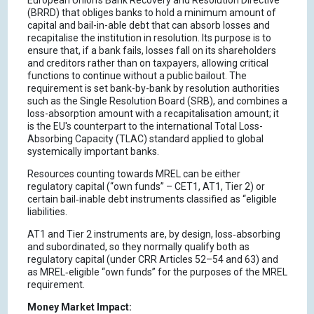
European Union's Bank Recovery and Resolution Directive
(BRRD) that obliges banks to hold a minimum amount of
capital and bail-in-able debt that can absorb losses and
recapitalise the institution in resolution. Its purpose is to
ensure that, if a bank fails, losses fall on its shareholders
and creditors rather than on taxpayers, allowing critical
functions to continue without a public bailout. The
requirement is set bank-by-bank by resolution authorities
such as the Single Resolution Board (SRB), and combines a
loss-absorption amount with a recapitalisation amount; it
is the EU's counterpart to the international Total Loss-
Absorbing Capacity (TLAC) standard applied to global
systemically important banks.
Resources counting towards MREL can be either
regulatory capital (“own funds” – CET1, AT1, Tier 2) or
certain bail‑inable debt instruments classified as “eligible
liabilities.
AT1 and Tier 2 instruments are, by design, loss‑absorbing
and subordinated, so they normally qualify both as
regulatory capital (under CRR Articles 52–54 and 63) and
as MREL‑eligible “own funds” for the purposes of the MREL
requirement.
Money Market Impact: