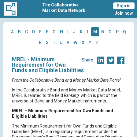
The Collaborative
Sign in
Market Data Network
Join now
A
B
C
D
E
F
G
H
I
J
K
L
M
N
O
P
Q
R
S
T
U
V
W
X
Y
Z
MREL - Minimum
Share:
Requirement for Own
Funds and Eligible Liabilities
From the Collaborative Bond and Money Market Data Portal
In the Collaborative Bond and Money Market Data Model,
MREL is related to the field
Ranking
which is part of the
universe of Bond and Money Market Instruments.
MREL – Minimum Requirement for Own Funds and
Eligible Liabilities
The Minimum Requirement for Own Funds and Eligible
Liabilities (MREL) is a regulatory requirement under the