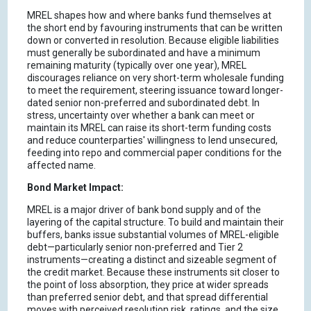
MREL shapes how and where banks fund themselves at
the short end by favouring instruments that can be written
down or converted in resolution. Because eligible liabilities
must generally be subordinated and have a minimum
remaining maturity (typically over one year), MREL
discourages reliance on very short-term wholesale funding
to meet the requirement, steering issuance toward longer-
dated senior non-preferred and subordinated debt. In
stress, uncertainty over whether a bank can meet or
maintain its MREL can raise its short-term funding costs
and reduce counterparties' willingness to lend unsecured,
feeding into repo and commercial paper conditions for the
affected name.
Bond Market Impact:
MREL is a major driver of bank bond supply and of the
layering of the capital structure. To build and maintain their
buffers, banks issue substantial volumes of MREL-eligible
debt—particularly senior non-preferred and Tier 2
instruments—creating a distinct and sizeable segment of
the credit market. Because these instruments sit closer to
the point of loss absorption, they price at wider spreads
than preferred senior debt, and that spread differential
moves with perceived resolution risk, ratings, and the size