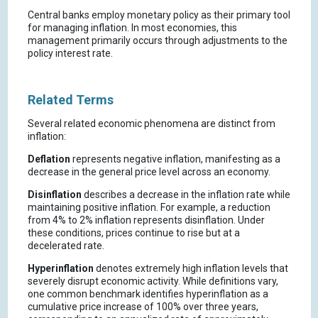
Central banks employ monetary policy as their primary tool
for managing inflation. In most economies, this
management primarily occurs through adjustments to the
policy interest rate.
Related Terms
Several related economic phenomena are distinct from
inflation:
Deflation
represents negative inflation, manifesting as a
decrease in the general price level across an economy.
Disinflation
describes a decrease in the inflation rate while
maintaining positive inflation. For example, a reduction
from 4% to 2% inflation represents disinflation. Under
these conditions, prices continue to rise but at a
decelerated rate.
Hyperinflation
denotes extremely high inflation levels that
severely disrupt economic activity. While definitions vary,
one common benchmark identifies hyperinflation as a
cumulative price increase of 100% over three years,