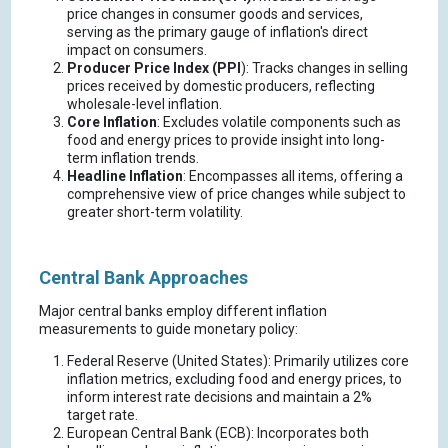
price changes in consumer goods and services,
serving as the primary gauge of inflation's direct
impact on consumers.
Producer Price Index (PPI
): Tracks changes in selling
prices received by domestic producers, reflecting
wholesale-level inflation.
Core Inflation
: Excludes volatile components such as
food and energy prices to provide insight into long-
term inflation trends.
Headline Inflation
: Encompasses all items, offering a
comprehensive view of price changes while subject to
greater short-term volatility.
Central Bank Approaches
Major central banks employ different inflation
measurements to guide monetary policy:
Federal Reserve (United States): Primarily utilizes core
inflation metrics, excluding food and energy prices, to
inform interest rate decisions and maintain a 2%
target rate.
European Central Bank (ECB): Incorporates both