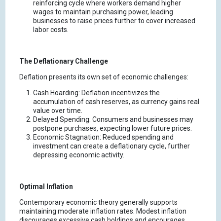
reinforcing cycle where workers demand higher
wages to maintain purchasing power, leading
businesses to raise prices further to cover increased
labor costs.
The Deflationary Challenge
Deflation presents its own set of economic challenges:
Cash Hoarding: Deflation incentivizes the
accumulation of cash reserves, as currency gains real
value over time.
Delayed Spending: Consumers and businesses may
postpone purchases, expecting lower future prices.
Economic Stagnation: Reduced spending and
investment can create a deflationary cycle, further
depressing economic activity.
Optimal Inflation
Contemporary economic theory generally supports
maintaining moderate inflation rates. Modest inflation
discourages excessive cash holdings and encourages