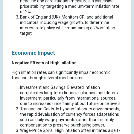
headline and core inflation measures in assessing
price stability, targeting a medium-term inflation rate
of 2%.
Bank of England (UK): Monitors CPI and additional
indicators, including wage growth, to determine
interest rate policy while maintaining a 2% inflation
target.
Economic Impact
Negative Effects of High Inflation
High inflation rates can significantly impair economic
function through several mechanisms:
Investment and Savings: Elevated inflation
complicates long-term financial planning and deters
investment, particularly from international sources,
due to increased uncertainty about future price levels.
Transaction Costs: In hyperinflationary environments,
the rapid devaluation of currency forces adaptations
such as daily wage payments rather than monthly
compensation to preserve purchasing power.
Wage-Price Spiral: High inflation often initiates a self-