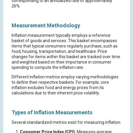
corresponding to an annualized rate of approximately
26%.
Measurement Methodology
Inflation measurement typically employs a reference
basket of goods and services. This basket encompasses
items that typical consumers regularly purchase, such as
food, housing, transportation, and healthcare. Price
changes for items within this basket are tracked over time
and weighted based on their importance in consumer
spending to compute the inflation rate.
Different inflation metrics employ varying methodologies
to define their respective baskets. For example, core
inflation excludes food and energy prices from its
calculations due to their inherent price volatility.
Types of Inflation Measurements
Several standardized metrics exist for measuring inflation:
Consumer Price Index (CPI):
Measures average