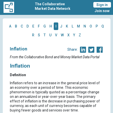
The Collaborative
Sign in
Market Data Network
Join now
A
B
C
D
E
F
G
H
I
J
K
L
M
N
O
P
Q
R
S
T
U
V
W
X
Y
Z
Inflation
Share:
From the Collaborative Bond and Money Market Data Portal
Inflation
Definition
Inflation refers to an increase in the general price level of
an economy over a period of time. This economic
phenomenon is typically quoted as a percentage change
on an annualized or year-over-year basis. The primary
effect of inflation is the decrease in purchasing power of
currency, as each unit of currency becomes capable of
buying fewer goods and services over time.